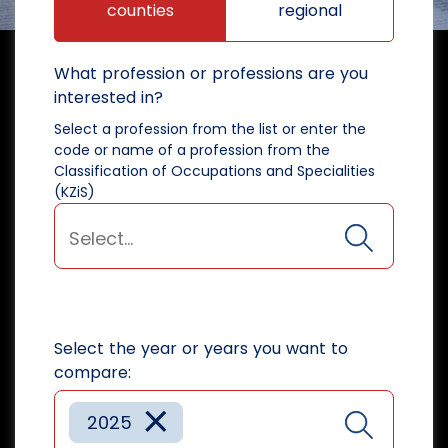
counties
regional
What profession or professions are you
interested in?
Select a profession from the list or enter the
code or name of a profession from the
Classification of Occupations and Specialities
(KZiS)
Select the year or years you want to
compare:
×
2025