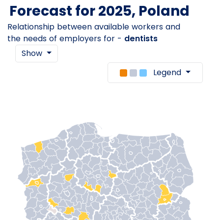
Forecast for 2025, Poland
Relationship between available workers and
the needs of employers for -
dentists
Show
Legend