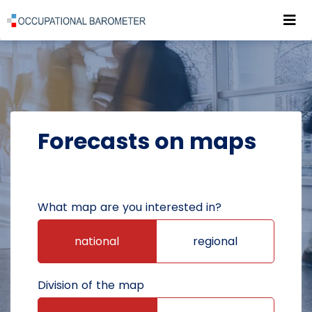
Roz
POWRÓT DO STRONY GŁÓWNEJ
FORECASTS
FORECASTS ON MAPS
Forecasts on maps
What map are you interested in?
national
regional
Division of the map