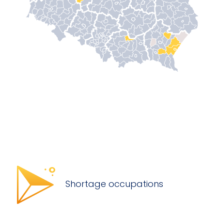
Shortage occupations