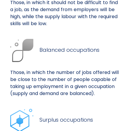
Those, in which it should not be difficult to find
a job, as the demand from employers will be
high, while the supply labour with the required
skills will be low.
Balanced occupations
Those, in which the number of jobs offered will
be close to the number of people capable of
taking up employment in a given occupation
(supply and demand are balanced).
Surplus occupations