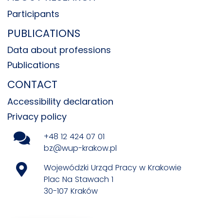
Participants
PUBLICATIONS
Data about professions
Publications
CONTACT
Accessibility declaration
Privacy policy
+48 12 424 07 01
bz@wup-krakow.pl
Wojewódzki Urząd Pracy w Krakowie
Plac Na Stawach 1
30-107 Kraków