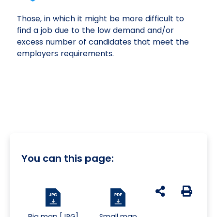
Those, in which it might be more difficult to
find a job due to the low demand and/or
excess number of candidates that meet the
employers requirements.
You can this page:
udostępnij na s
Generuj 
Big map [JPG]
Small map