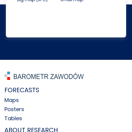
FORECASTS
Maps
Posters
Tables
ABOUT RESEARCH