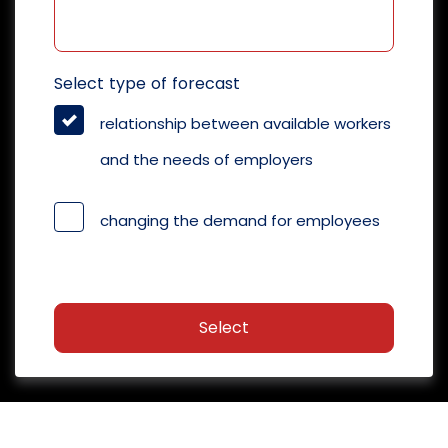
Select type of forecast
relationship between available workers
and the needs of employers
changing the demand for employees
Select