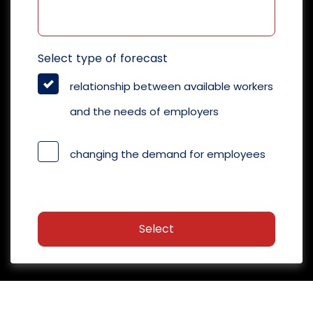
Select type of forecast
relationship between available workers
and the needs of employers
changing the demand for employees
Select