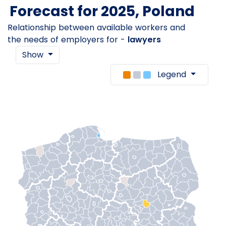
Forecast for 2025, Poland
Relationship between available workers and
the needs of employers for -
lawyers
Show
Legend