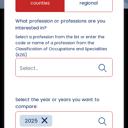
counties
regional
What profession or professions are you
interested in?
Select a profession from the list or enter the
code or name of a profession from the
Classification of Occupations and Specialities
(KZiS)
Select the year or years you want to
compare:
×
2025