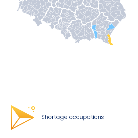
Shortage occupations