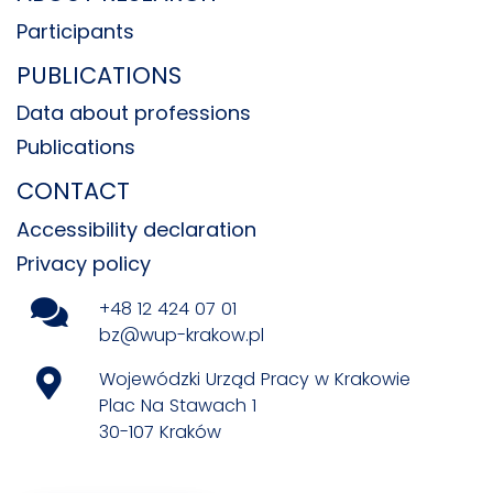
Participants
PUBLICATIONS
Data about professions
Publications
CONTACT
Accessibility declaration
Privacy policy
+48 12 424 07 01
bz@wup-krakow.pl
Wojewódzki Urząd Pracy w Krakowie
Plac Na Stawach 1
30-107 Kraków