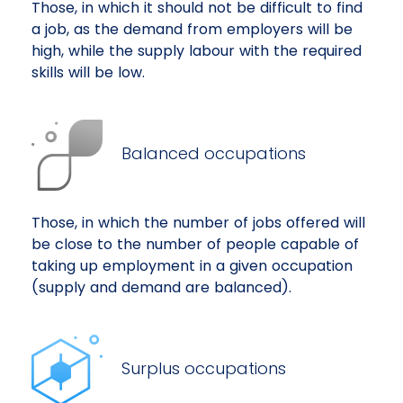
Those, in which it should not be difficult to find
a job, as the demand from employers will be
high, while the supply labour with the required
skills will be low.
Balanced occupations
Those, in which the number of jobs offered will
be close to the number of people capable of
taking up employment in a given occupation
(supply and demand are balanced).
Surplus occupations