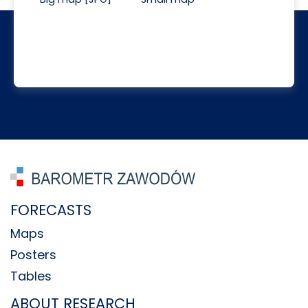
FORECASTS
Maps
Posters
Tables
ABOUT RESEARCH