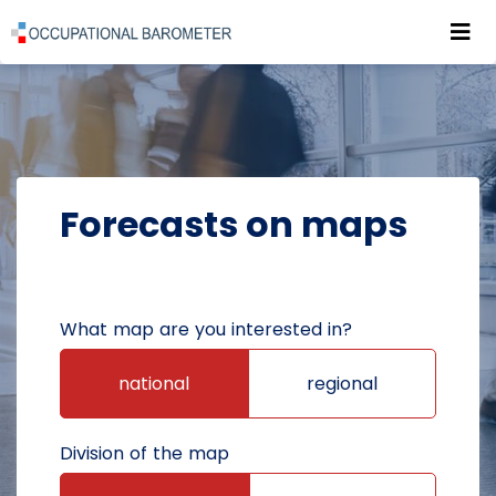
Roz
POWRÓT DO STRONY GŁÓWNEJ
FORECASTS
FORECASTS ON MAPS
Forecasts on maps
What map are you interested in?
national
regional
Division of the map