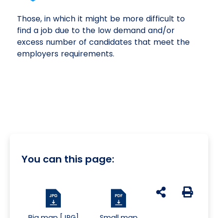
Those, in which it might be more difficult to
find a job due to the low demand and/or
excess number of candidates that meet the
employers requirements.
You can this page:
udostępnij na s
Generuj 
Big map [JPG]
Small map