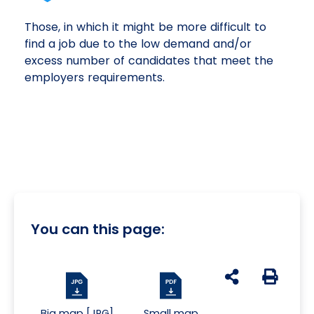
Those, in which it might be more difficult to
find a job due to the low demand and/or
excess number of candidates that meet the
employers requirements.
You can this page:
udostępnij na s
Generuj 
Big map [JPG]
Small map