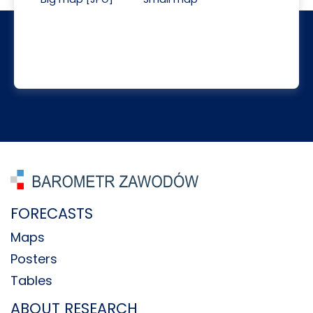
FORECASTS
Maps
Posters
Tables
ABOUT RESEARCH