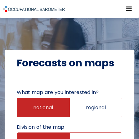
Roz
POWRÓT DO STRONY GŁÓWNEJ
FORECASTS
FORECASTS ON MAPS
Forecasts on maps
What map are you interested in?
national
regional
Division of the map