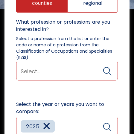
counties
regional
What profession or professions are you
interested in?
Select a profession from the list or enter the
code or name of a profession from the
Classification of Occupations and Specialities
(KZiS)
Select the year or years you want to
compare:
×
2025