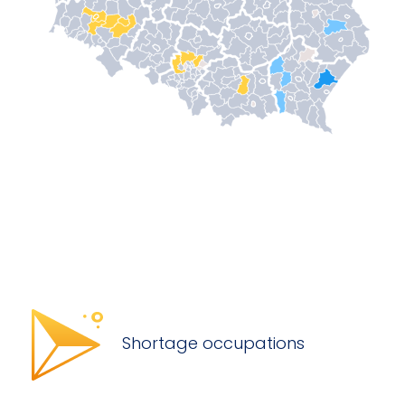
Shortage occupations