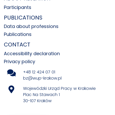
Participants
PUBLICATIONS
Data about professions
Publications
CONTACT
Accessibility declaration
Privacy policy
+48 12 424 07 01
bz@wup-krakow.pl
Wojewódzki Urząd Pracy w Krakowie
Plac Na Stawach 1
30-107 Kraków