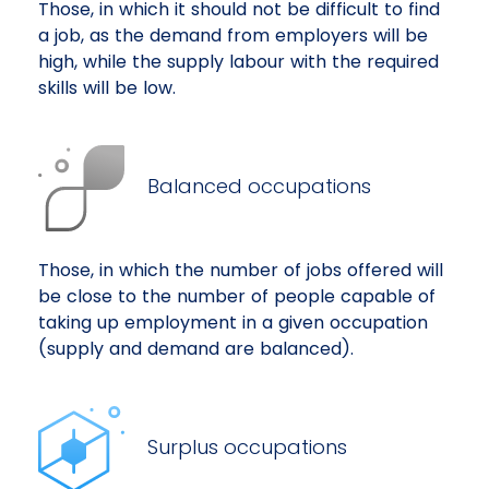
Those, in which it should not be difficult to find
a job, as the demand from employers will be
high, while the supply labour with the required
skills will be low.
Balanced occupations
Those, in which the number of jobs offered will
be close to the number of people capable of
taking up employment in a given occupation
(supply and demand are balanced).
Surplus occupations