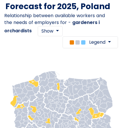
Forecast for 2025, Poland
Relationship between available workers and
the needs of employers for -
gardeners i
orchardists
Show
Legend