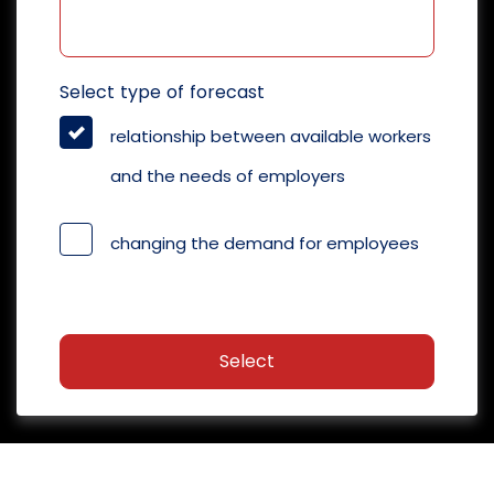
Select type of forecast
relationship between available workers
and the needs of employers
changing the demand for employees
Select