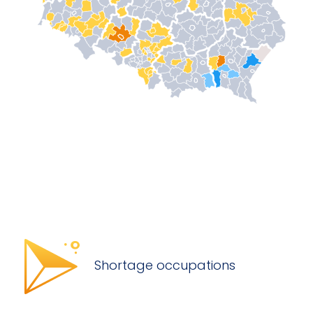
Shortage occupations