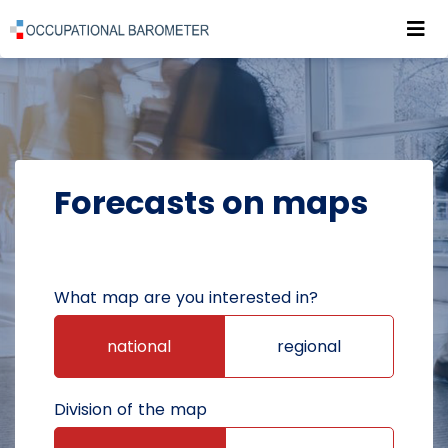
Roz
POWRÓT DO STRONY GŁÓWNEJ
FORECASTS
FORECASTS ON MAPS
Forecasts on maps
What map are you interested in?
national
regional
Division of the map