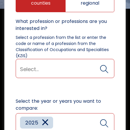
counties
regional
What profession or professions are you
interested in?
Select a profession from the list or enter the
code or name of a profession from the
Classification of Occupations and Specialities
(KZiS)
Select the year or years you want to
compare:
×
2025