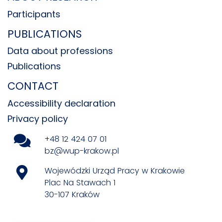
Participants
PUBLICATIONS
Data about professions
Publications
CONTACT
Accessibility declaration
Privacy policy
+48 12 424 07 01
bz@wup-krakow.pl
Wojewódzki Urząd Pracy w Krakowie
Plac Na Stawach 1
30-107 Kraków