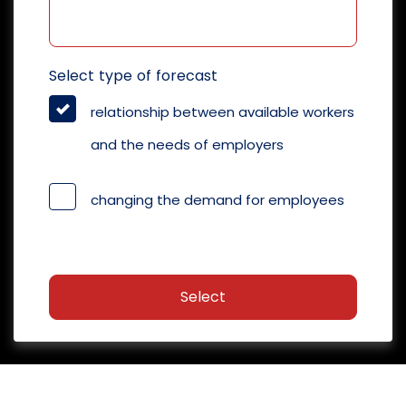
Select type of forecast
relationship between available workers
and the needs of employers
changing the demand for employees
Select