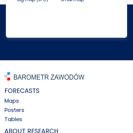
FORECASTS
Maps
Posters
Tables
ABOUT RESEARCH