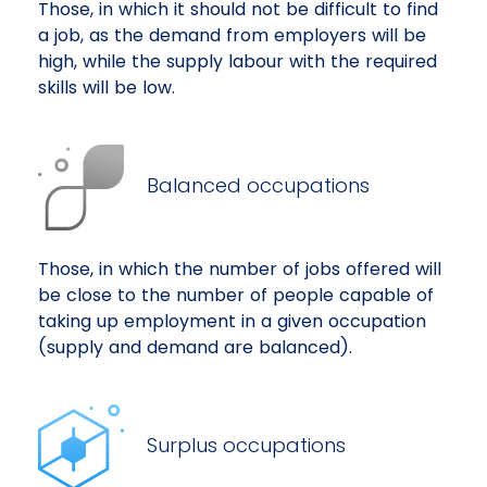
Those, in which it should not be difficult to find
a job, as the demand from employers will be
high, while the supply labour with the required
skills will be low.
Balanced occupations
Those, in which the number of jobs offered will
be close to the number of people capable of
taking up employment in a given occupation
(supply and demand are balanced).
Surplus occupations