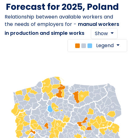
Forecast for 2025, Poland
Relationship between available workers and
the needs of employers for -
manual workers
in production and simple works
Show
Legend