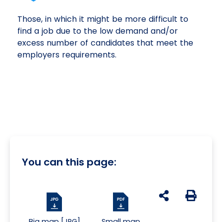
Those, in which it might be more difficult to
find a job due to the low demand and/or
excess number of candidates that meet the
employers requirements.
You can this page:
udostępnij na s
Generuj 
Big map [JPG]
Small map