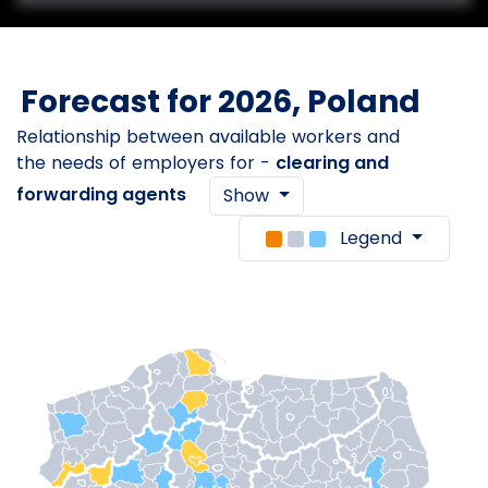
Forecast for 2026, Poland
Relationship between available workers and
the needs of employers for -
clearing and
forwarding agents
Show
Legend