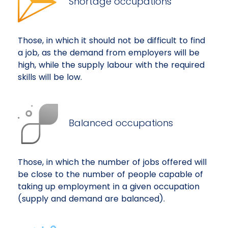
Shortage occupations
Those, in which it should not be difficult to find
a job, as the demand from employers will be
high, while the supply labour with the required
skills will be low.
Balanced occupations
Those, in which the number of jobs offered will
be close to the number of people capable of
taking up employment in a given occupation
(supply and demand are balanced).