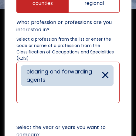
counties
regional
What profession or professions are you
interested in?
Select a profession from the list or enter the
code or name of a profession from the
Classification of Occupations and Specialities
(KZiS)
×
clearing and forwarding
agents
Select the year or years you want to
compare: