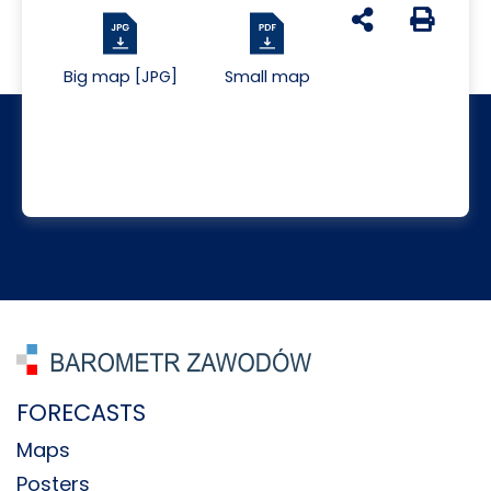
udostępnij na s
Generuj 
Big map [JPG]
Small map
FORECASTS
Maps
Posters