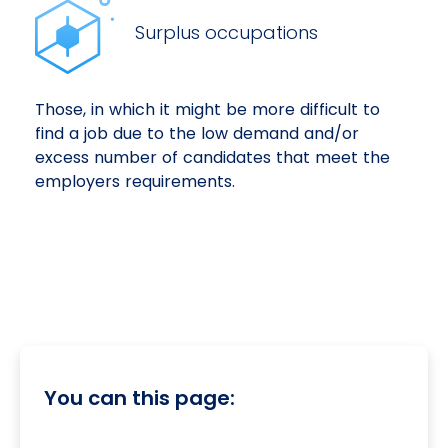
Surplus occupations
Those, in which it might be more difficult to
find a job due to the low demand and/or
excess number of candidates that meet the
employers requirements.
You can this page: