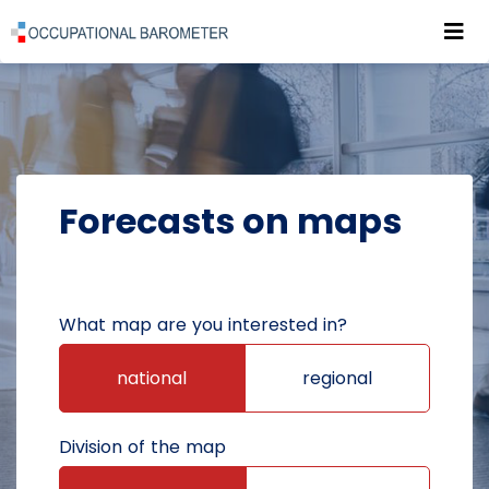
Roz
POWRÓT DO STRONY GŁÓWNEJ
FORECASTS
FORECASTS ON MAPS
Forecasts on maps
What map are you interested in?
national
regional
Division of the map