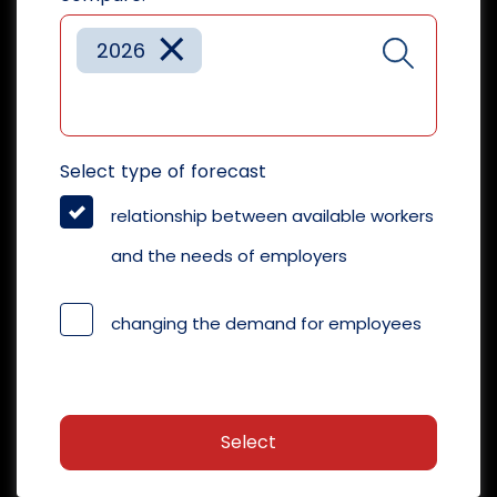
×
2026
Select type of forecast
relationship between available workers
and the needs of employers
changing the demand for employees
Select