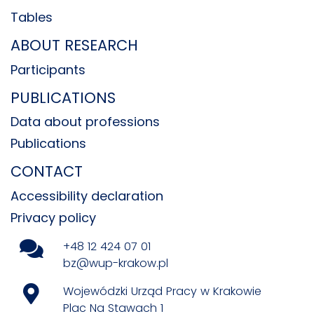
Tables
ABOUT RESEARCH
Participants
PUBLICATIONS
Data about professions
Publications
CONTACT
Accessibility declaration
Privacy policy
+48 12 424 07 01
bz@wup-krakow.pl
Wojewódzki Urząd Pracy w Krakowie
Plac Na Stawach 1