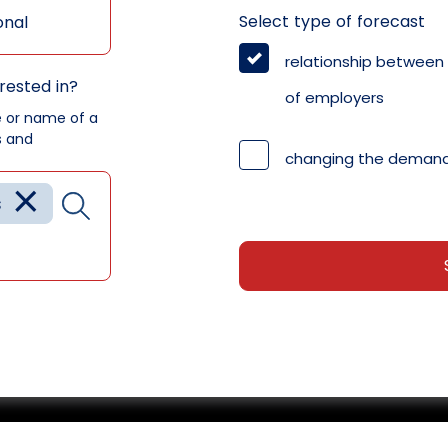
Select type of forecast
onal
relationship between
rested in?
of employers
e or name of a
s and
changing the demand
×
s