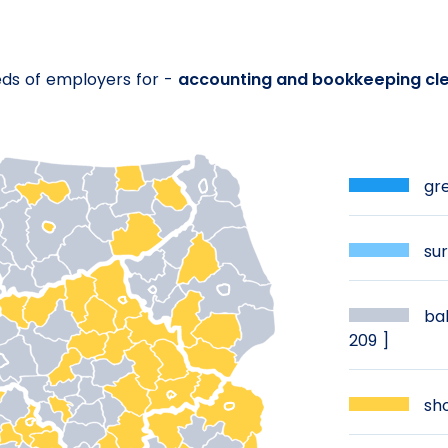
eds of employers for -
accounting and bookkeeping cle
gre
sur
bal
209 ]
sho