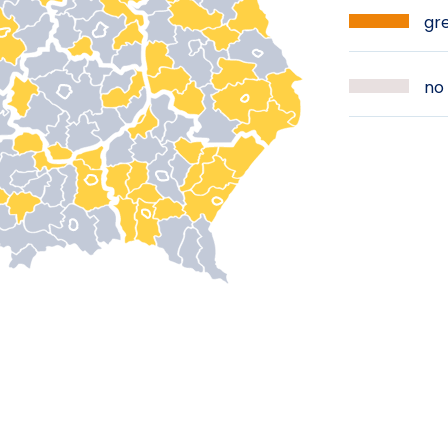
gre
no 