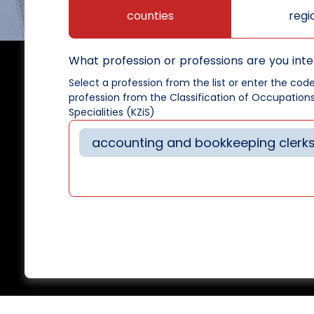
counties
regi
What profession or professions are you inte
Select a profession from the list or enter the cod
profession from the Classification of Occupation
Specialities (KZiS)
accounting and bookkeeping clerk