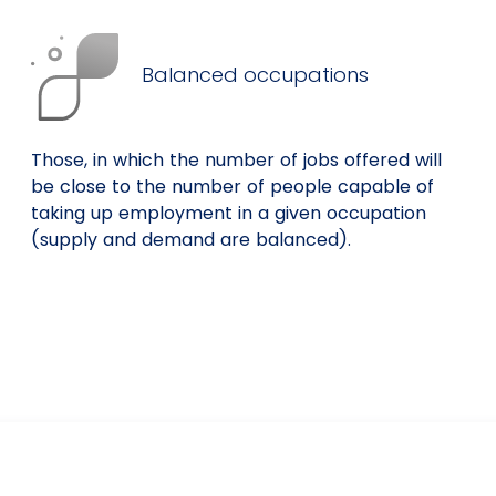
Balanced occupations
Those, in which the number of jobs offered will
be close to the number of people capable of
taking up employment in a given occupation
(supply and demand are balanced).