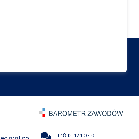
+48 12 424 07 01
declaration