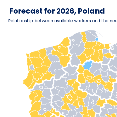
Forecast for 2026, Poland
Relationship between available workers and the ne