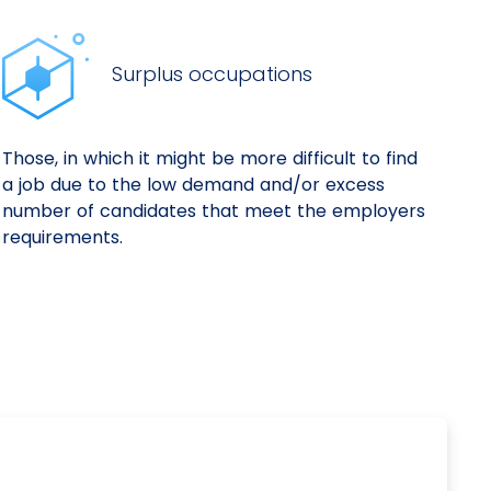
Surplus occupations
Those, in which it might be more difficult to find
a job due to the low demand and/or excess
number of candidates that meet the employers
requirements.