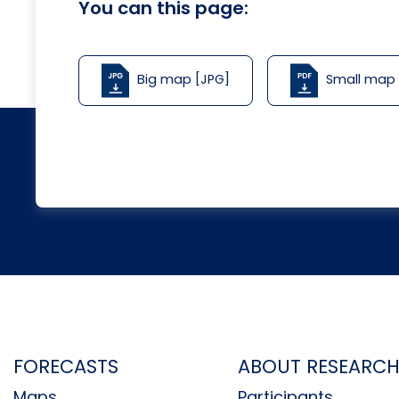
You can this page:
Big map [JPG]
Small map
FORECASTS
ABOUT RESEARC
Maps
Participants