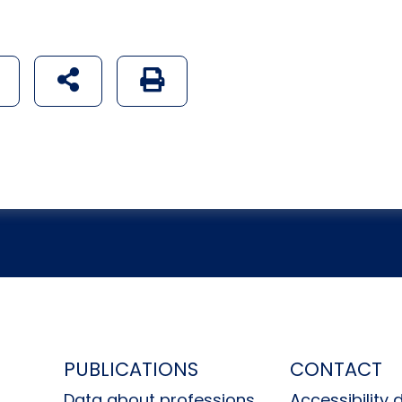
udostępnij na social mediach
Generuj wersję PDF strony
H
PUBLICATIONS
CONTACT
Data about professions
Accessibility 