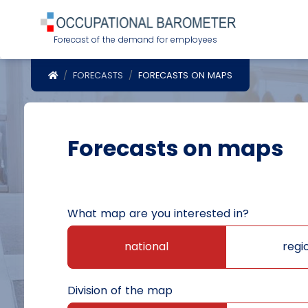
Forecast of the demand for employees
POWRÓT DO STRONY GŁÓWNEJ
FORECASTS
FORECASTS ON MAPS
Forecasts on maps
What map are you interested in?
national
regi
Division of the map