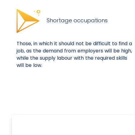
Shortage occupations
Those, in which it should not be difficult to find a
job, as the demand from employers will be high,
while the supply labour with the required skills
will be low.