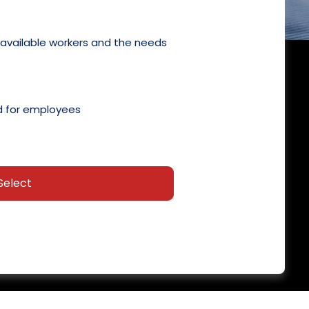
 available workers and the needs
 for employees
Select