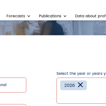
Forecasts
Publications
Data about prof
Select the year or years 
×
onal
2026