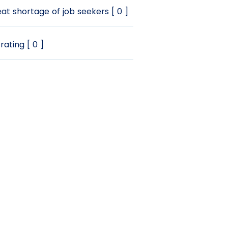
at shortage of job seekers [ 0 ]
rating [ 0 ]