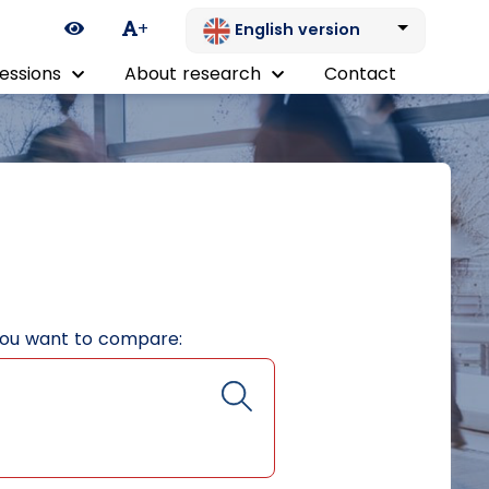
Ikona zmiany kontrastu
+
English version
essions
About research
Contact
you want to compare: