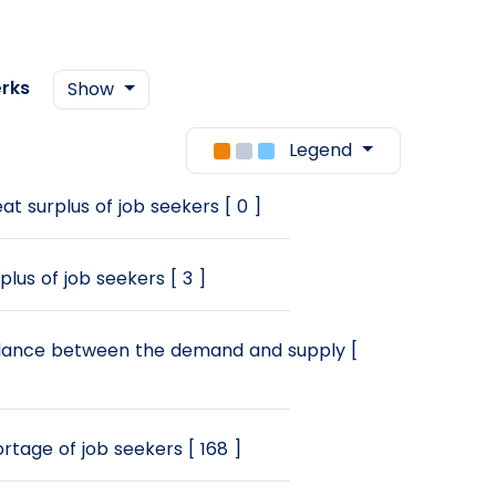
rks
Show
Legend
at surplus of job seekers [ 0 ]
plus of job seekers [ 3 ]
ance between the demand and supply [
rtage of job seekers [ 168 ]