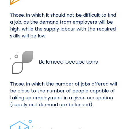
Those, in which it should not be difficult to find
a job, as the demand from employers will be
high, while the supply labour with the required
skills will be low.
Balanced occupations
Those, in which the number of jobs offered will
be close to the number of people capable of
taking up employment in a given occupation
(supply and demand are balanced).