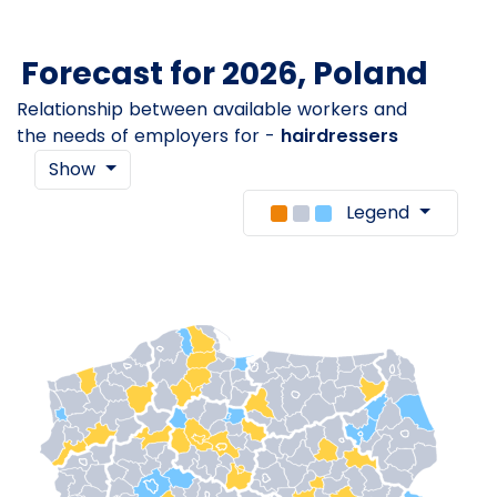
Forecast for 2026, Poland
Relationship between available workers and
the needs of employers for -
hairdressers
Show
Legend