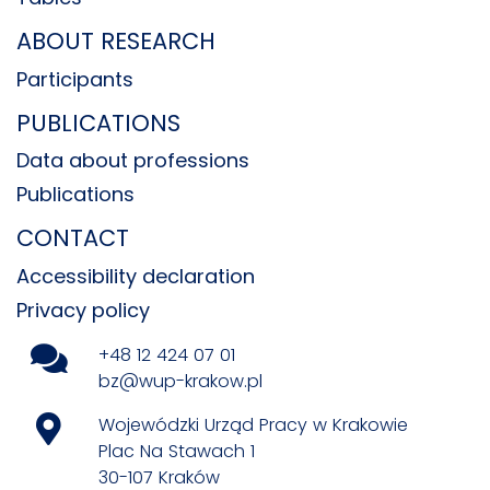
ABOUT RESEARCH
Participants
PUBLICATIONS
Data about professions
Publications
CONTACT
Accessibility declaration
Privacy policy
+48 12 424 07 01
bz@wup-krakow.pl
Wojewódzki Urząd Pracy w Krakowie
Plac Na Stawach 1
30-107 Kraków