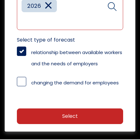
×
2026
Select type of forecast
relationship between available workers
and the needs of employers
changing the demand for employees
Select