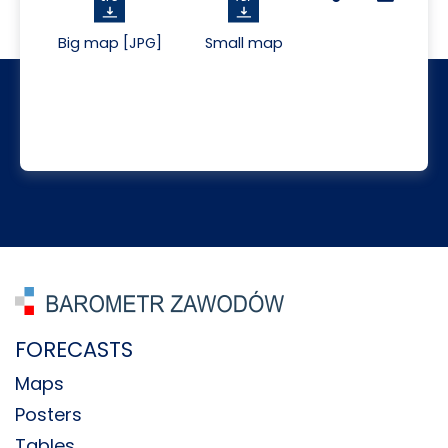
Big map [JPG]
Small map
FORECASTS
Maps
Posters
Tables