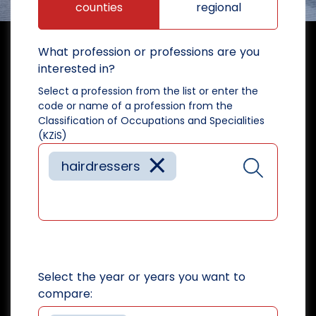
counties
regional
What profession or professions are you
interested in?
Select a profession from the list or enter the
code or name of a profession from the
Classification of Occupations and Specialities
(KZiS)
×
hairdressers
Select the year or years you want to
compare: