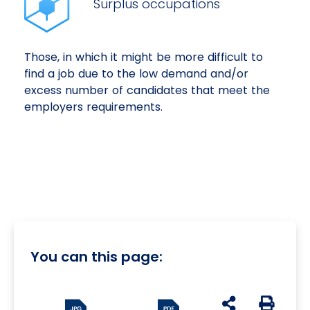
Surplus occupations
Those, in which it might be more difficult to
find a job due to the low demand and/or
excess number of candidates that meet the
employers requirements.
You can this page:
udostępnij na s
Generuj 