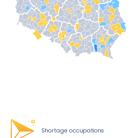
Shortage occupations