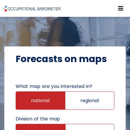
Roz
POWRÓT DO STRONY GŁÓWNEJ
FORECASTS
FORECASTS ON MAPS
Forecasts on maps
What map are you interested in?
national
regional
Division of the map