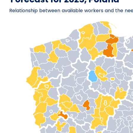
Relationship between available workers and the ne