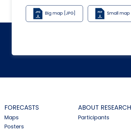
Big map [JPG]
Small map
FORECASTS
ABOUT RESEARC
Maps
Participants
Posters