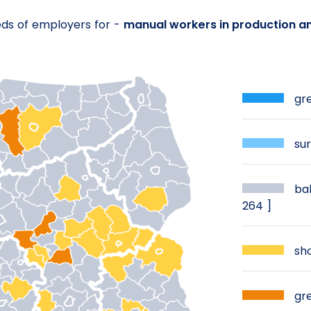
eds of employers for -
manual workers in production a
gre
sur
bal
264 ]
sho
gre