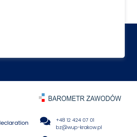
+48 12 424 07 01
declaration
bz@wup-krakow.pl