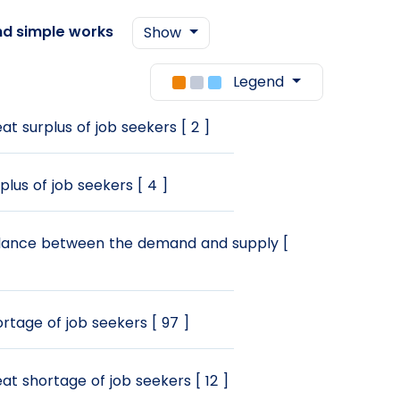
nd simple works
Show
Legend
at surplus of job seekers [ 2 ]
plus of job seekers [ 4 ]
ance between the demand and supply [
rtage of job seekers [ 97 ]
at shortage of job seekers [ 12 ]