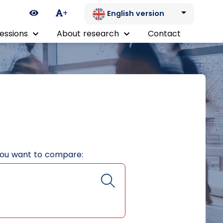
Ikona zmiany kontrastu
+
English version
essions
About research
Contact
you want to compare: