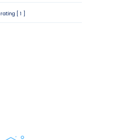
rating [ 1 ]