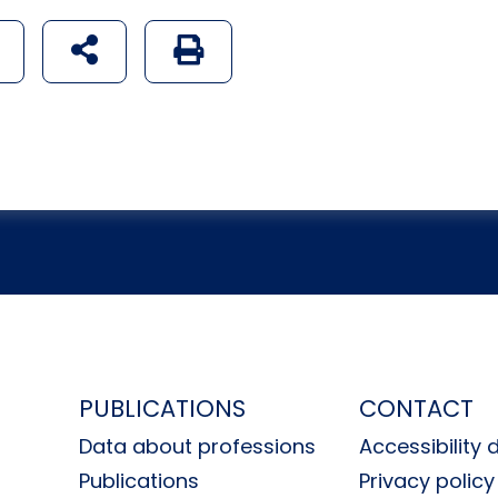
udostępnij na social mediach
Generuj wersję PDF strony
H
PUBLICATIONS
CONTACT
Data about professions
Accessibility 
Publications
Privacy policy