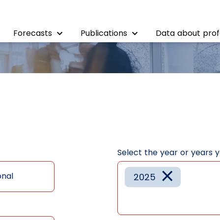
Forecasts
Publications
Data about prof
Select the year or years 
×
onal
2025