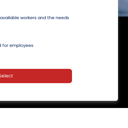
 available workers and the needs
 for employees
Select