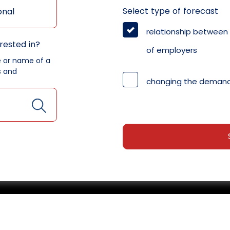
Select type of forecast
onal
relationship between
rested in?
of employers
e or name of a
s and
changing the demand