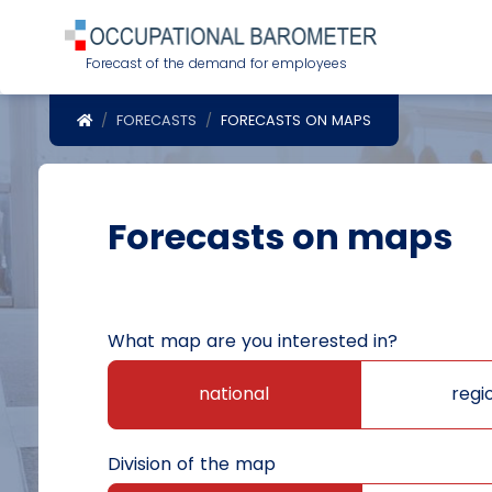
Forecast of the demand for employees
POWRÓT DO STRONY GŁÓWNEJ
FORECASTS
FORECASTS ON MAPS
Forecasts on maps
What map are you interested in?
national
regi
Division of the map