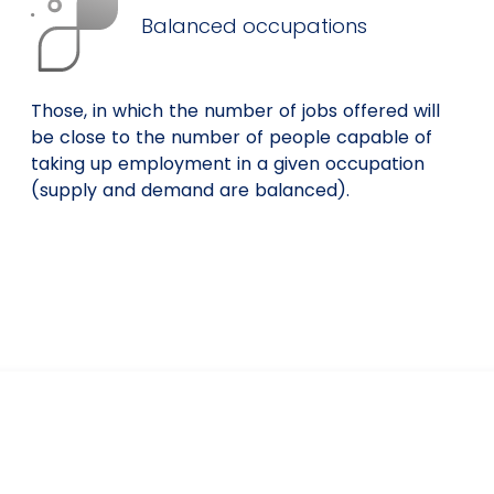
Balanced occupations
Those, in which the number of jobs offered will
be close to the number of people capable of
taking up employment in a given occupation
(supply and demand are balanced).