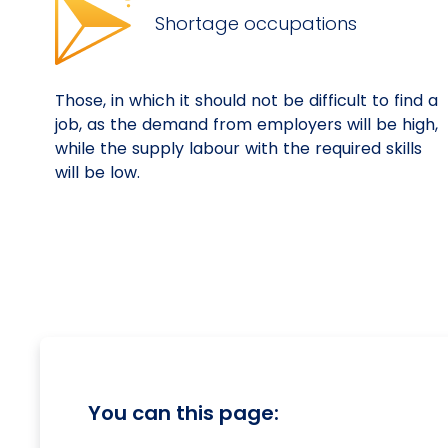
Shortage occupations
Those, in which it should not be difficult to find a
job, as the demand from employers will be high,
while the supply labour with the required skills
will be low.
You can this page: