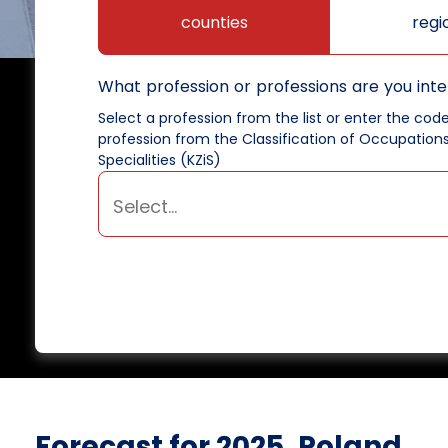
counties
regi
What profession or professions are you inte
Select a profession from the list or enter the cod
profession from the Classification of Occupation
Specialities (KZiS)
Forecast for 2025, Poland