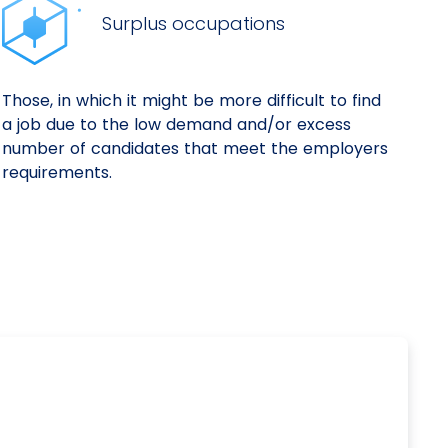
Surplus occupations
Those, in which it might be more difficult to find
a job due to the low demand and/or excess
number of candidates that meet the employers
requirements.