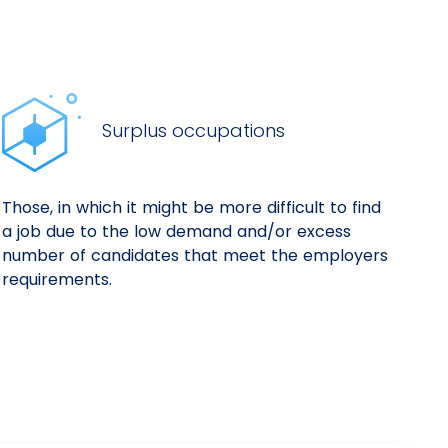
Surplus occupations
Those, in which it might be more difficult to find
a job due to the low demand and/or excess
number of candidates that meet the employers
requirements.