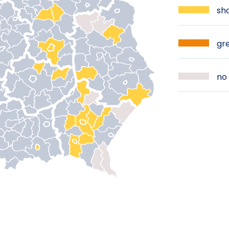
sho
gre
no 