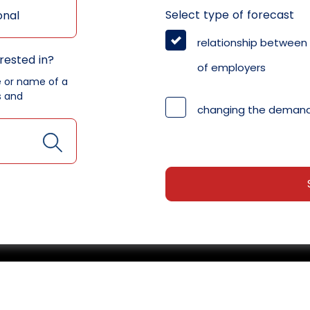
Select type of forecast
onal
relationship between
rested in?
of employers
e or name of a
s and
changing the demand