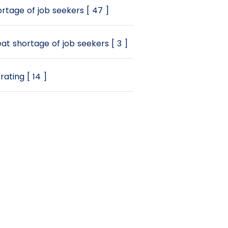
rtage of job seekers [ 47 ]
at shortage of job seekers [ 3 ]
rating [ 14 ]