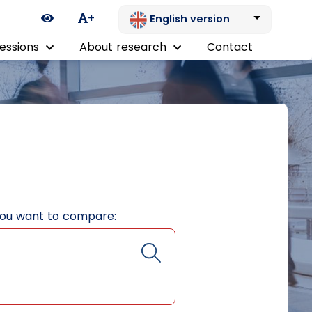
Ikona zmiany kontrastu
+
English version
essions
About research
Contact
you want to compare: