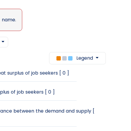
t name.
w
Legend
at surplus of job seekers [ 0 ]
plus of job seekers [ 0 ]
ance between the demand and supply [