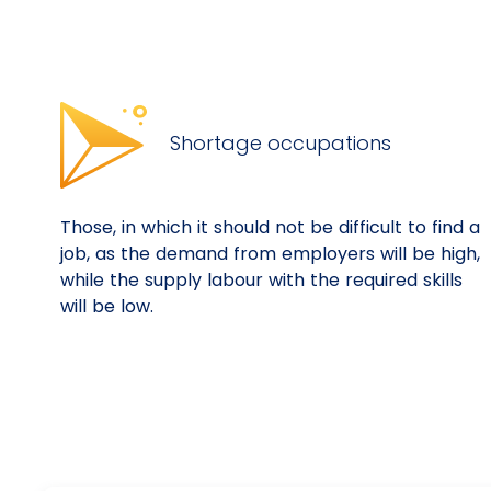
Shortage occupations
Those, in which it should not be difficult to find a
job, as the demand from employers will be high,
while the supply labour with the required skills
will be low.