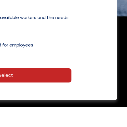
 available workers and the needs
 for employees
Select