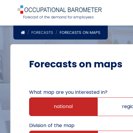
Forecast of the demand for employees
POWRÓT DO STRONY GŁÓWNEJ
FORECASTS
FORECASTS ON MAPS
Forecasts on maps
What map are you interested in?
national
regi
Division of the map