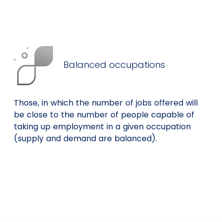
Balanced occupations
Those, in which the number of jobs offered will
be close to the number of people capable of
taking up employment in a given occupation
(supply and demand are balanced).