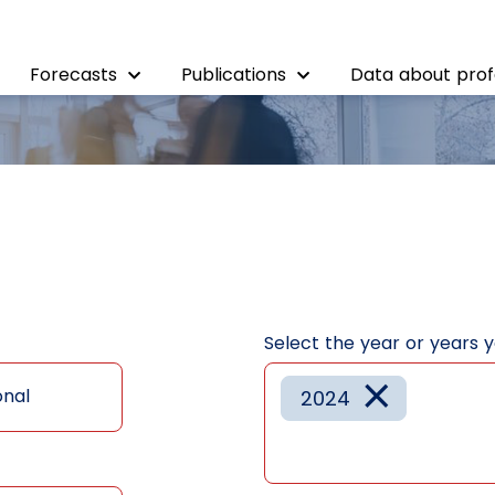
Forecasts
Publications
Data about prof
Select the year or years 
×
onal
2024