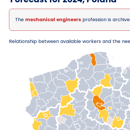
The
mechanical engineers
profession is archive
Relationship between available workers and the ne