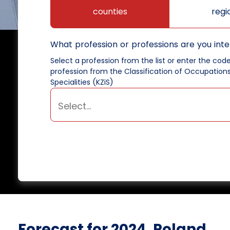
counties
regi
What profession or professions are you inte
Select a profession from the list or enter the cod
profession from the Classification of Occupation
Specialities (KZiS)
Forecast for 2024, Poland