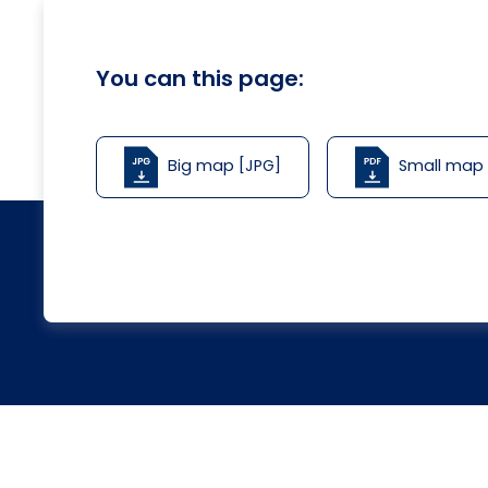
You can this page:
Big map [JPG]
Small map