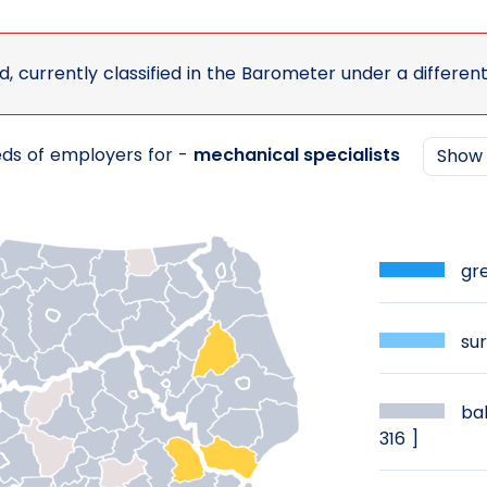
d, currently classified in the Barometer under a differen
eds of employers for -
mechanical specialists
Sho
gre
sur
bal
316 ]