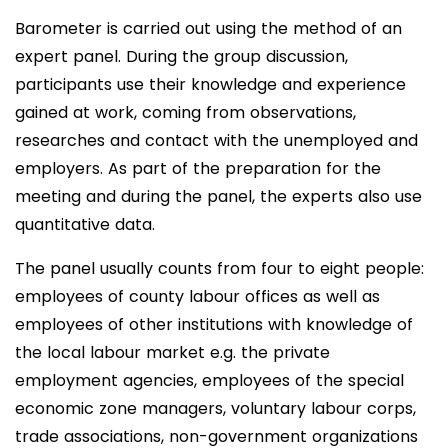
Barometer is carried out using the method of an
expert panel. During the group discussion,
participants use their knowledge and experience
gained at work, coming from observations,
researches and contact with the unemployed and
employers. As part of the preparation for the
meeting and during the panel, the experts also use
quantitative data.
The panel usually counts from four to eight people:
employees of county labour offices as well as
employees of other institutions with knowledge of
the local labour market e.g. the private
employment agencies, employees of the special
economic zone managers, voluntary labour corps,
trade associations, non-government organizations