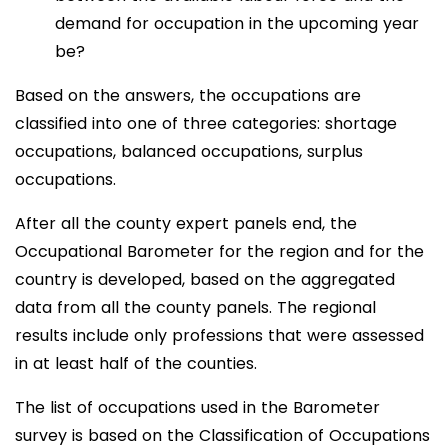
demand for occupation in the upcoming year
be?
Based on the answers, the occupations are
classified into one of three categories: shortage
occupations, balanced occupations, surplus
occupations.
After all the county expert panels end, the
Occupational Barometer for the region and for the
country is developed, based on the aggregated
data from all the county panels. The regional
results include only professions that were assessed
in at least half of the counties.
The list of occupations used in the Barometer
survey is based on the Classification of Occupations