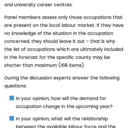
and university career centres.
Panel members assess only those occupations that
are present on the local labour market. If they have
no knowledge of the situation in the occupation
concerned, they should leave it out – that is why
the list of occupations which are ultimately included
in the forecast for the specific county may be
shorter than maximum (168 items).
During the discussion experts answer the following
questions:
In your opinion, how will the demand for
occupation change in the upcoming year?
In your opinion, what will the relationship
between the available labour force and the