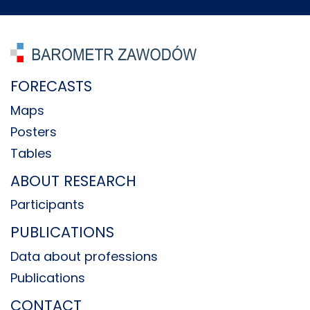
FORECASTS
Maps
Posters
Tables
ABOUT RESEARCH
Participants
PUBLICATIONS
Data about professions
Publications
CONTACT