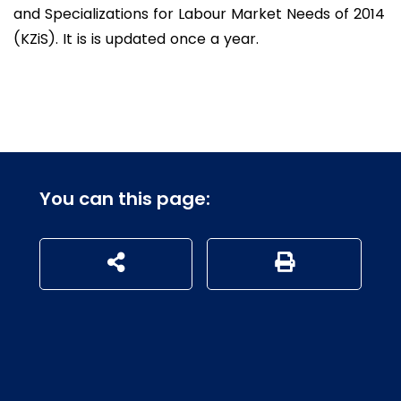
and Specializations for Labour Market Needs of 2014
(KZiS). It is is updated once a year.
You can this page:
udostępnij na social mediach
Generuj wersję P