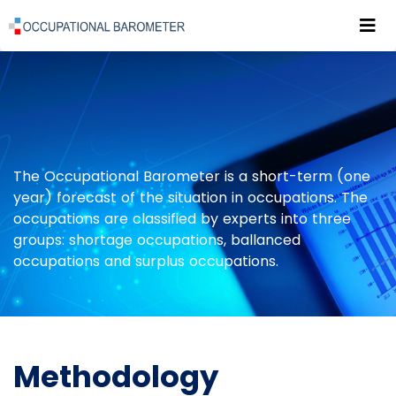
Roz
POWRÓT DO STRONY GŁÓWNEJ
ABOUT RESEARCH
METHODOLOGY
The Occupational Barometer is a short-term (one
year) forecast of the situation in occupations. The
occupations are classified by experts into three
groups: shortage occupations, ballanced
occupations and surplus occupations.
Methodology