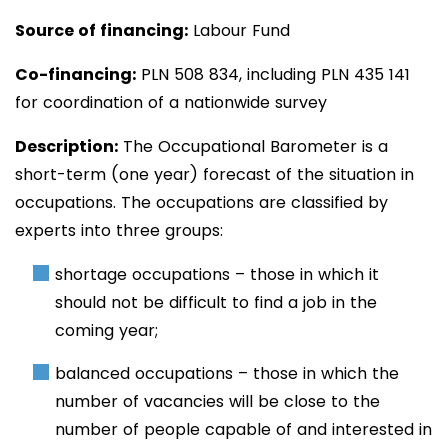
Source of financing:
Labour Fund
Co-financing:
PLN 508
834
, including PLN 435 141
for coordination of a nationwide survey
Description:
The
Occupational Barometer is a
short-term (one year) forecast of the situation in
occupations. The occupations are classified by
experts into three groups:
shortage occupations – those in which it
should not be difficult to find a job in the
coming year;
balanced occupations – those in which the
number of vacancies will be close to the
number of people capable of and interested in