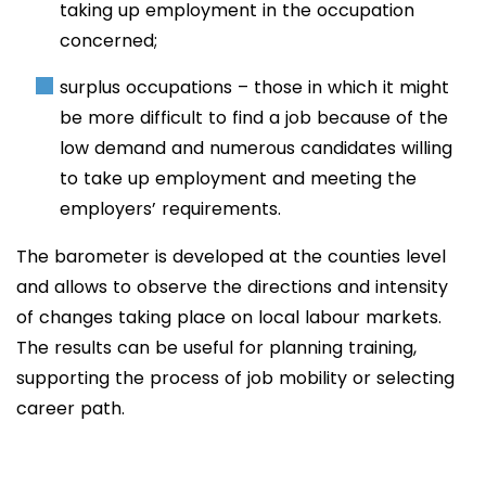
taking up employment in the occupation
concerned;
surplus occupations – those in which it might
be more difficult to find a job because of the
low demand and numerous candidates willing
to take up employment and meeting the
employers’ requirements.
The barometer is developed at the counties level
and allows to observe the directions and intensity
of changes taking place on local labour markets.
The results can be useful for planning training,
supporting the process of job mobility or selecting
career path.