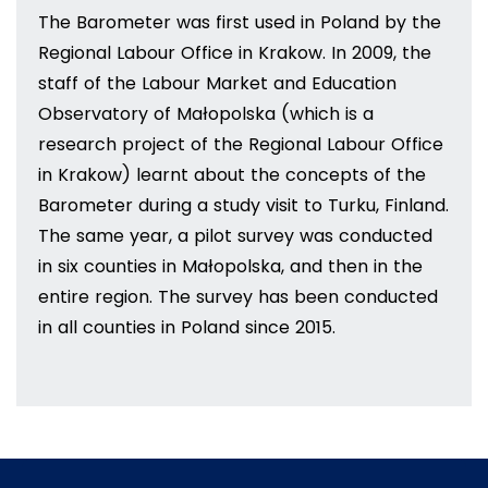
The Barometer was first used in Poland by the
Regional Labour Office in Krakow. In 2009, the
staff of the Labour Market and Education
Observatory of Małopolska (which is a
research project of the Regional Labour Office
in Krakow) learnt about the concepts of the
Barometer during a study visit to Turku, Finland.
The same year, a pilot survey was conducted
in six counties in Małopolska, and then in the
entire region. The survey has been conducted
in all counties in Poland since 2015.