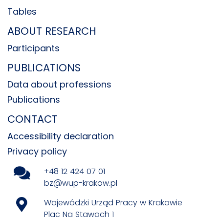
Tables
ABOUT RESEARCH
Participants
PUBLICATIONS
Data about professions
Publications
CONTACT
Accessibility declaration
Privacy policy
+48 12 424 07 01
bz@wup-krakow.pl
Wojewódzki Urząd Pracy w Krakowie
Plac Na Stawach 1