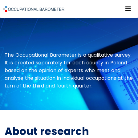
Roz
POWRÓT DO STRONY GŁÓWNEJ
PUBLICATIONS
ABOUT RESEARCH
The Occupational Barometer is a qualitative survey.
It is created separately for each county in Poland
based on the opinion of experts who meet and
analyse the situation in individual occupations at the
turn of the third and fourth quarter.
About research