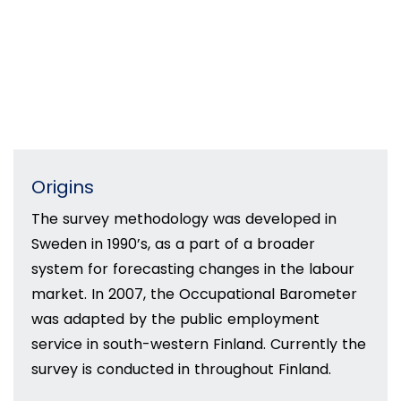
Origins
The survey methodology was developed in
Sweden in 1990’s, as a part of a broader
system for forecasting changes in the labour
market. In 2007, the Occupational Barometer
was adapted by the public employment
service in south-western Finland. Currently the
survey is conducted in throughout Finland.