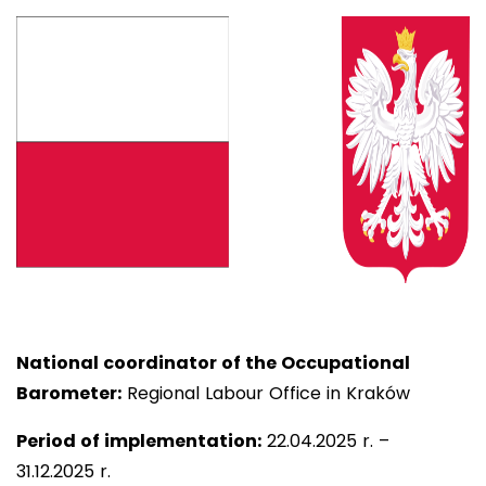
National coordinator of the Occupational
Barometer:
Regional Labour Office in Kraków
Period of implementation:
22
.04.2025 r. –
31.12.2025 r.