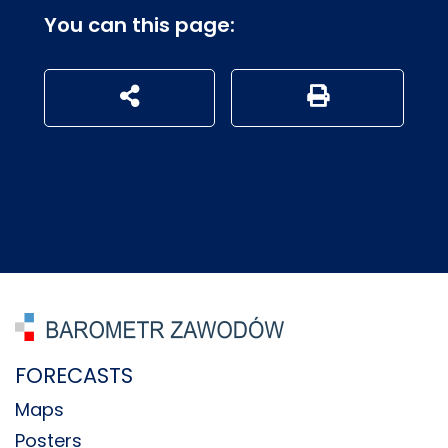
You can this page:
udostępnij na social mediach
Generuj wersję P
FORECASTS
Maps
Posters